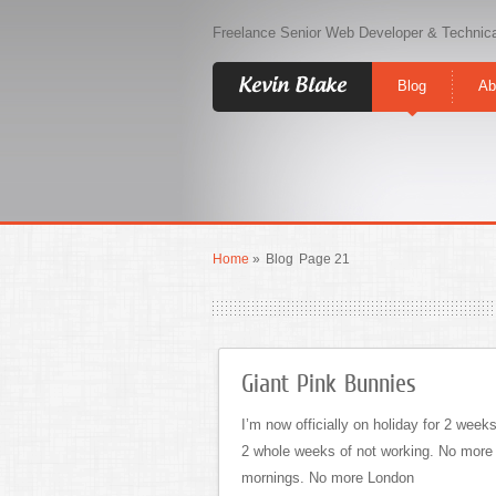
Freelance Senior Web Developer & Technica
Kevin Blake
Blog
Ab
Home
»
Blog
Page 21
Giant Pink Bunnies
I’m now officially on holiday for 2 weeks
2 whole weeks of not working. No more
mornings. No more London