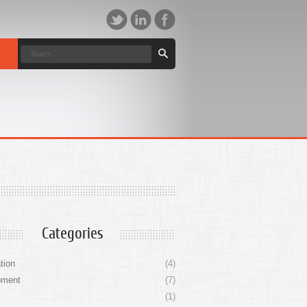
Categories
tion
(4)
pment
(7)
(1)