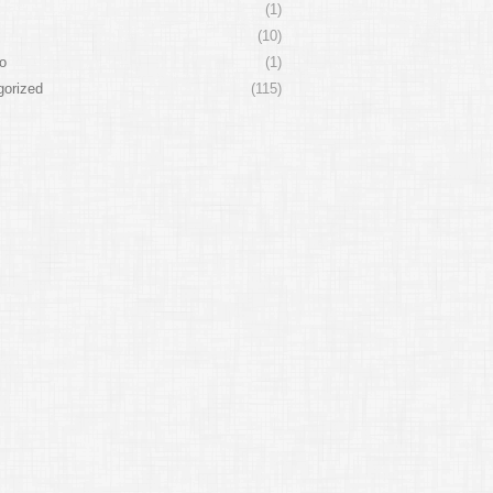
(1)
(10)
o
(1)
gorized
(115)