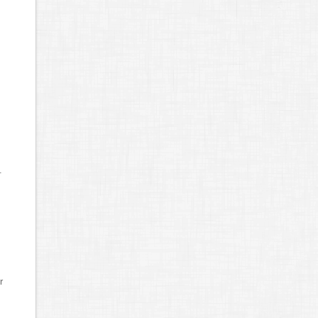
s
.
r