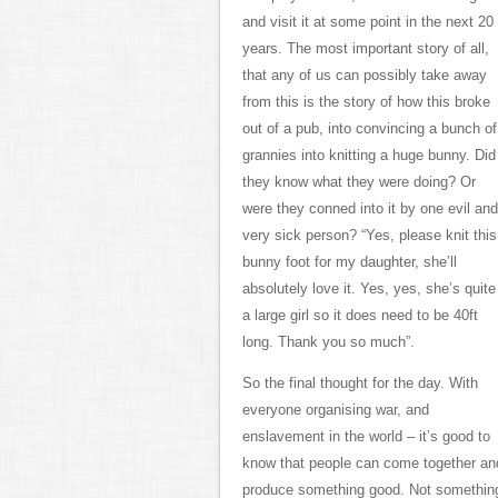
and visit it at some point in the next 20
years. The most important story of all,
that any of us can possibly take away
from this is the story of how this broke
out of a pub, into convincing a bunch of
grannies into knitting a huge bunny. Did
they know what they were doing? Or
were they conned into it by one evil and
very sick person? “Yes, please knit this
bunny foot for my daughter, she’ll
absolutely love it. Yes, yes, she’s quite
a large girl so it does need to be 40ft
long. Thank you so much”.
So the final thought for the day. With
everyone organising war, and
enslavement in the world – it’s good to
know that people can come together an
produce something good. Not somethin