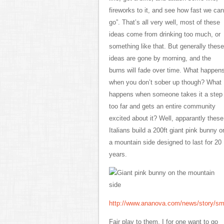
fireworks to it, and see how fast we can
go”. That’s all very well, most of these
ideas come from drinking too much, or
something like that. But generally these
ideas are gone by morning, and the
burns will fade over time. What happen
when you don’t sober up though? What
happens when someone takes it a step
too far and gets an entire community
excited about it? Well, apparantly these
Italians build a 200ft giant pink bunny o
a mountain side designed to last for 20
years.
http://www.ananova.com/news/story/s
Fair play to them, I for one want to go