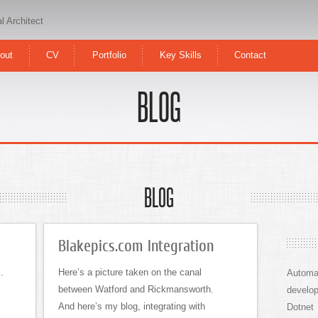
l Architect
out
CV
Portfolio
Key Skills
Contact
BLOG
BLOG
Blakepics.com Integration
.
Here’s a picture taken on the canal
Automa
between Watford and Rickmansworth.
develo
And here’s my blog, integrating with
Dotnet