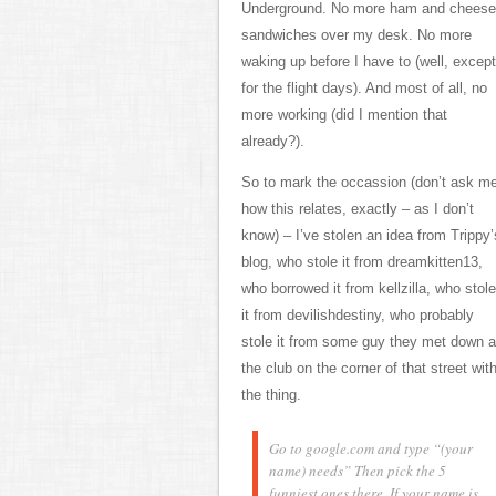
Underground. No more ham and cheese
sandwiches over my desk. No more
waking up before I have to (well, except
for the flight days). And most of all, no
more working (did I mention that
already?).
So to mark the occassion (don’t ask m
how this relates, exactly – as I don’t
know) – I’ve stolen an idea from Trippy’
blog, who stole it from dreamkitten13,
who borrowed it from kellzilla, who stole
it from devilishdestiny, who probably
stole it from some guy they met down a
the club on the corner of that street wit
the thing.
Go to google.com and type “(your
name) needs” Then pick the 5
funniest ones there.
If your name is