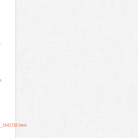
s
n
m_1541732.html