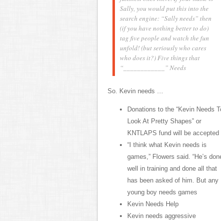
Sally, you would put this into the
search engine: “Sally needs”
then
(if you have nothing better to do)
tag five people and watch the fun
unfold! (but seriously who cares
who does it?)
Five things that
“____________” Needs
So. Kevin needs …
Donations to the “Kevin Needs T
Look At Pretty Shapes” or
KNTLAPS fund will be accepted
“I think what Kevin needs is
games,” Flowers said. “He’s don
well in training and done all that
has been asked of him. But any
young boy needs games
Kevin Needs Help
Kevin needs aggressive