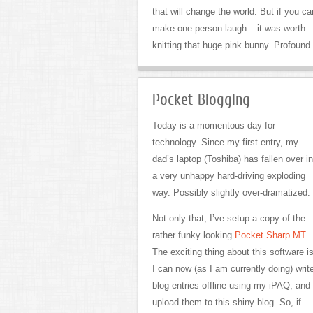
that will change the world. But if you ca
make one person laugh – it was worth
knitting that huge pink bunny. Profound.
Pocket Blogging
Today is a momentous day for
technology. Since my first entry, my
dad’s laptop (Toshiba) has fallen over in
a very unhappy hard-driving exploding
way. Possibly slightly over-dramatized.
Not only that, I’ve setup a copy of the
rather funky looking
Pocket Sharp MT
.
The exciting thing about this software i
I can now (as I am currently doing) writ
blog entries offline using my iPAQ, and
upload them to this shiny blog. So, if