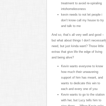
treatment to avoid re-spiraling
intohomelessness
kevin needs to not let people i
don’t know call my house to try
and talk to me
And so, that’s all very well and good –
but what about things I don’t necessaril
need, but just kinda want? Those little
extras that give life the edge of living
and being alive?
Kevin wants everyone to know
how much their unwavering
support of him has meant, and
wants to dedicate this win to
each and every one of you
Kevin wants to go to the station
with her, but Lucy tells him to
stay there … When Kevin asks