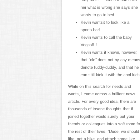
her what is wrong she says she
wants to go to bed
Kevin wantsit to look like a
sports bar!
Kevin wants to call the baby
Vegas!!!!
Kevin wants it known, however,
that “old” does not by any mean
denote fuddy-duddy, and that he
can still kick it with the cool kids
While on this search for needs and
wants, I came across a brilliant news
article. For every good idea, there are
thousands of insane thoughts that if
joined together would surely put your
friends or colleagues into a soft room fo
the rest of their lives. “Dude, we should
like, get a bike, and attach some like,