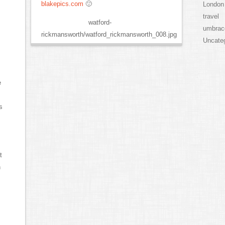
blakepics.com
🙂
London
travel
watford-
umbrac
rickmansworth/watford_rickmansworth_008.jpg
Uncate
e
s
t
h