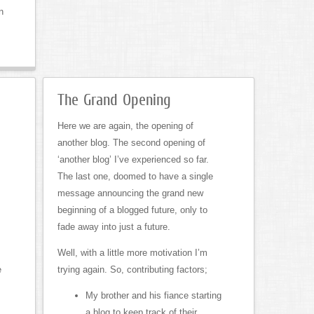
n
The Grand Opening
Here we are again, the opening of
another blog. The second opening of
‘another blog’ I’ve experienced so far.
The last one, doomed to have a single
message announcing the grand new
beginning of a blogged future, only to
fade away into just a future.
s
Well, with a little more motivation I’m
e
trying again. So, contributing factors;
My brother and his fiance starting
a blog to keep track of their