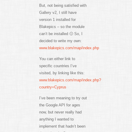
But, not being satisfied with
Gallery v2, I still have
version 1 installed for
Blakepics – so the module
can’t be installed 🙁 So, I
decided to write my own:
www.blakepics.com/map/index.php
You can either link to
specific countries I’ve
visited, by linking like this:
www.blakepics.com/map/index.php?
country=Cyprus
I’ve been meaning to try out
the Google API for ages
now, but never really had
anything I wanted to
implement that hadn’t been