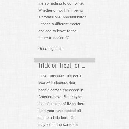
me something to do / write.
Whether or not I will, being
a professional procrastinator
– that’s a different matter
and one to leave to the
future to decide 🙂
Good night, all!
Trick or Treat, or …
I like Halloween. It’s not a
love of Halloween that
people across the ocean in
America have. But maybe
the influences of living there
for a year have rubbed off
on me a little here. Or
maybe it’s the same old