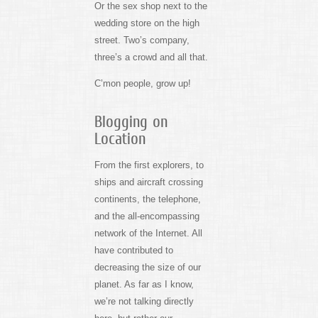
Or the sex shop next to the
wedding store on the high
street. Two’s company,
three’s a crowd and all that.
C’mon people, grow up!
Blogging on
Location
From the first explorers, to
ships and aircraft crossing
continents, the telephone,
and the all-encompassing
network of the Internet. All
have contributed to
decreasing the size of our
planet. As far as I know,
we’re not talking directly