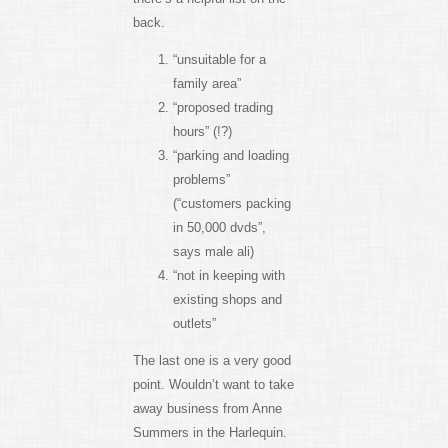
back.
“unsuitable for a
family area”
“proposed trading
hours” (!?)
“parking and loading
problems”
(“customers packing
in 50,000 dvds”,
says male ali)
“not in keeping with
existing shops and
outlets”
The last one is a very good
point. Wouldn’t want to take
away business from Anne
Summers in the Harlequin.