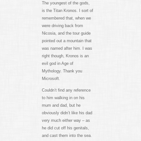
The youngest of the gods,
is the Titan Kronos. I sort of
remembered that, when we
were driving back from
Nicosia, and the tour guide
pointed out a mountain that
was named after him. I was
right though, Kronos is an
evil god in Age of
Mythology. Thank you
Microsoft.
Couldn’t find any reference
to him walking in on his
mum and dad, but he
obviously didn’t like his dad
very much either way – as
he did cut off his genitals,
and cast them into the sea.