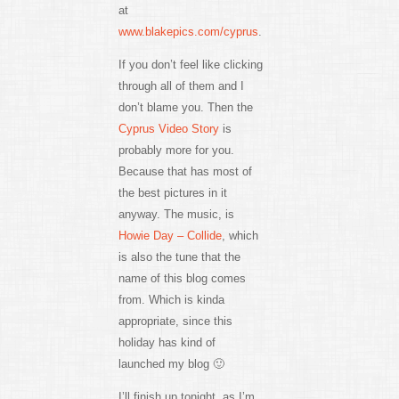
at
www.blakepics.com/cyprus
.
If you don’t feel like clicking
through all of them and I
don’t blame you. Then the
Cyprus Video Story
is
probably more for you.
Because that has most of
the best pictures in it
anyway. The music, is
Howie Day – Collide
, which
is also the tune that the
name of this blog comes
from. Which is kinda
appropriate, since this
holiday has kind of
launched my blog 🙂
I’ll finish up tonight, as I’m