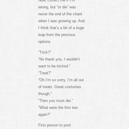
Now, correct me if I’m
wrong, but “or die” was
never the end of the chant
when I was growing up. And
I think that’s a bit of a huge
leap from the previous
options.
“Trick?”
“No thank you, I wouldn’t
want to be tricked.”
“Treat?”
“Oh I’m so sorry, I’m all out
of treats. Great costumes
though.”
“Then you must die.”
“What were the first two
again?”
First person to post