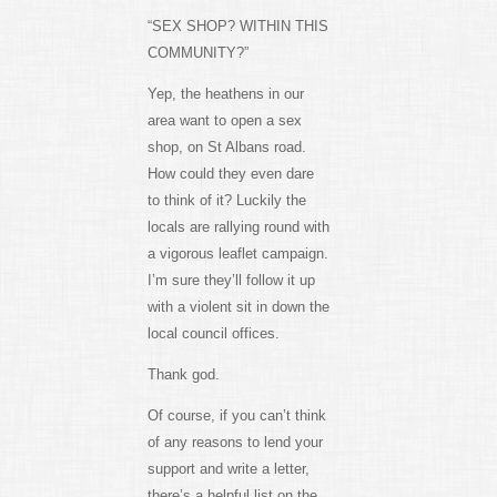
“SEX SHOP? WITHIN THIS
COMMUNITY?”
Yep, the heathens in our
area want to open a sex
shop, on St Albans road.
How could they even dare
to think of it? Luckily the
locals are rallying round with
a vigorous leaflet campaign.
I’m sure they’ll follow it up
with a violent sit in down the
local council offices.
Thank god.
Of course, if you can’t think
of any reasons to lend your
support and write a letter,
there’s a helpful list on the