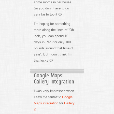
some rooms in her house.
So you don’t have to go
very far to top it 🙂
I’m hoping for something
more along the lines of “Oh
look, you can spend 10
days in Peru for only 100
pounds around that time of
year”. But I don’t think I’m
that lucky 🙂
Google Maps
Gallery Integration
I was very impressed when
I saw the fantastic
Google
Maps integration
for
Gallery
2
.