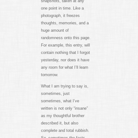
snapshots, taken at any
one point in time. Like a
photograph, it freezes
thoughts, memories, and a
huge amount of
randomness onto this page.
For example, this entry, will
contain nothing that I forgot
yesterday, nor does it have
any room for what I’ll learn
tomorrow.
What I am trying to say is,
sometimes, just
sometimes, what I’ve
written is not only “insane”
as my thoughtful brother
described it, but also
complete and total rubbish.
So, sometimes the facts