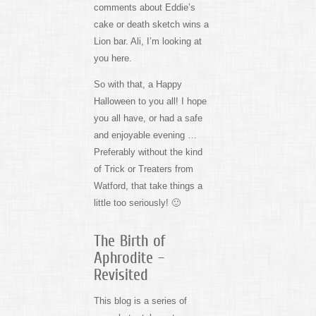
comments about Eddie’s
cake or death sketch wins a
Lion bar. Ali, I’m looking at
you here.
So with that, a Happy
Halloween to you all! I hope
you all have, or had a safe
and enjoyable evening …
Preferably without the kind
of Trick or Treaters from
Watford, that take things a
little too seriously! 🙂
The Birth of
Aphrodite –
Revisited
This blog is a series of