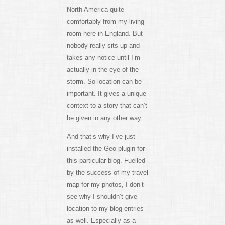
North America quite
comfortably from my living
room here in England. But
nobody really sits up and
takes any notice until I’m
actually in the eye of the
storm. So location can be
important. It gives a unique
context to a story that can’t
be given in any other way.
And that’s why I’ve just
installed the Geo plugin for
this particular blog. Fuelled
by the success of my travel
map for my photos, I don’t
see why I shouldn’t give
location to my blog entries
as well. Especially as a