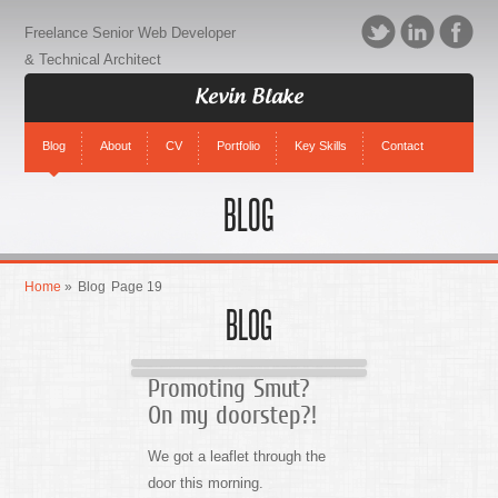
Freelance Senior Web Developer
& Technical Architect
Kevin Blake
Blog
About
CV
Portfolio
Key Skills
Contact
BLOG
Home
»
Blog
Page 19
BLOG
Promoting Smut?
On my doorstep?!
We got a leaflet through the
door this morning.