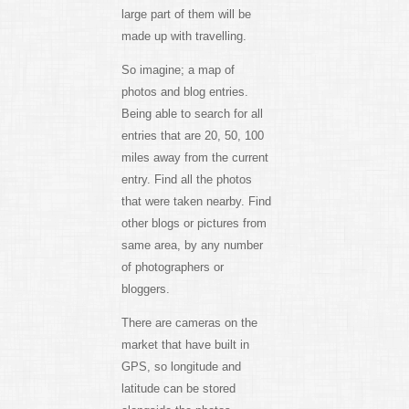
large part of them will be
made up with travelling.
So imagine; a map of
photos and blog entries.
Being able to search for all
entries that are 20, 50, 100
miles away from the current
entry. Find all the photos
that were taken nearby. Find
other blogs or pictures from
same area, by any number
of photographers or
bloggers.
There are cameras on the
market that have built in
GPS, so longitude and
latitude can be stored