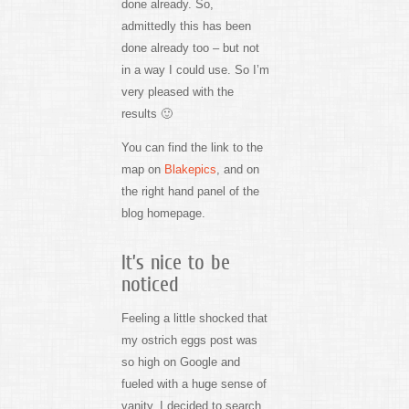
done already. So,
admittedly this has been
done already too – but not
in a way I could use. So I’m
very pleased with the
results 🙂
You can find the link to the
map on
Blakepics
, and on
the right hand panel of the
blog homepage.
It’s nice to be
noticed
Feeling a little shocked that
my ostrich eggs post was
so high on Google and
fueled with a huge sense of
vanity, I decided to search