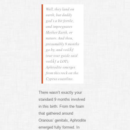
Well, they land on
earth, but daddy
god’s a bit fertile,
and impregnates
Mother Earth, or
nature. And then,
presumably 9 months
go by, and voilÃƒ
(our tour guide said
voilÃƒ a LOT),
Aphrodite emerges
from this rock on the
Cyprus coastline.
There wasn’t exactly your
standard 9 months involved
in this birth. From the foam
that gathered around
Oranous’ genitals, Aphrodite
emerged fully formed. In