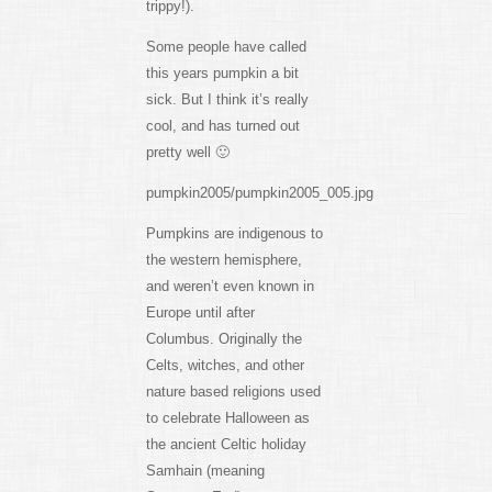
trippy!).
Some people have called
this years pumpkin a bit
sick. But I think it’s really
cool, and has turned out
pretty well 🙂
pumpkin2005/pumpkin2005_005.jpg
Pumpkins are indigenous to
the western hemisphere,
and weren’t even known in
Europe until after
Columbus. Originally the
Celts, witches, and other
nature based religions used
to celebrate Halloween as
the ancient Celtic holiday
Samhain (meaning