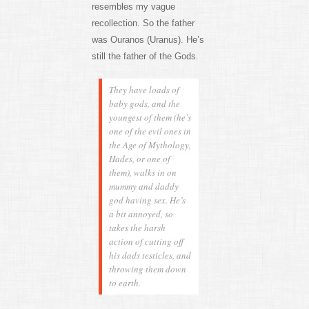
resembles my vague
recollection. So the father
was Ouranos (Uranus). He’s
still the father of the Gods.
They have loads of
baby gods, and the
youngest of them (he’s
one of the evil ones in
the Age of Mythology,
Hades, or one of
them), walks in on
mummy and daddy
god having sex. He’s
a bit annoyed, so
takes the harsh
action of cutting off
his dads testicles, and
throwing them down
to earth.