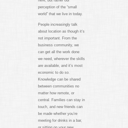
here, but rather our
perception of the “small
world” that we live in today.
People increasingly talk
about location as though it’s
not important. From the
business community, we
can get all the work done
we need, wherever the skills
are available, and it’s most
economic to do so.
Knowledge can be shared
between communities no
matter how remote, or
central. Families can stay in
touch, and new friends can
be made whether you’re
meeting for drinks in a bar,
or sitting on your new