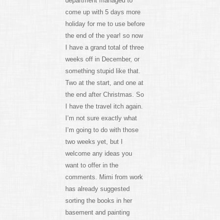
department managed to
come up with 5 days more
holiday for me to use before
the end of the year! so now
I have a grand total of three
weeks off in December, or
something stupid like that.
Two at the start, and one at
the end after Christmas. So
I have the travel itch again.
I’m not sure exactly what
I’m going to do with those
two weeks yet, but I
welcome any ideas you
want to offer in the
comments. Mimi from work
has already suggested
sorting the books in her
basement and painting