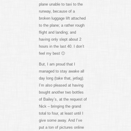
plane unable to taxi to the
runway, because of a
broken luggage lift attached
to the plane; a rather rough
flight and landing; and
having only slept about 2
hours in the last 40. I don’t
feel my best 🙂
But, I am proud that I
managed to stay awake all
day long (take that, jetlag).
I’m also pleased at having
bought another two bottles
of Bailey’s, at the request of
Nick – bringing the grand
total to four, at least until I
give some away. And I’ve
put a ton of pictures online