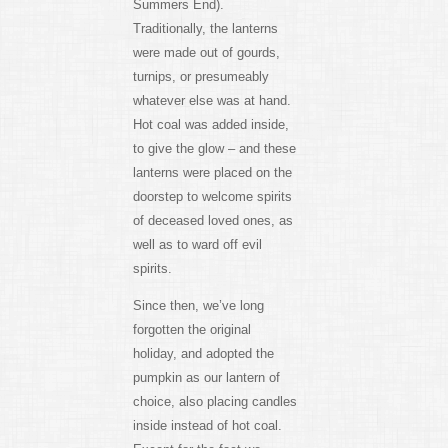
Summers End).
Traditionally, the lanterns
were made out of gourds,
turnips, or presumeably
whatever else was at hand.
Hot coal was added inside,
to give the glow – and these
lanterns were placed on the
doorstep to welcome spirits
of deceased loved ones, as
well as to ward off evil
spirits.
Since then, we’ve long
forgotten the original
holiday, and adopted the
pumpkin as our lantern of
choice, also placing candles
inside instead of hot coal.