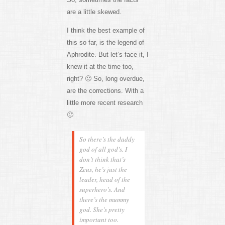
are a little skewed.
I think the best example of
this so far, is the legend of
Aphrodite. But let’s face it, I
knew it at the time too,
right? 🙂 So, long overdue,
are the corrections. With a
little more recent research
🙂
So there’s the daddy
god of all god’s. I
don’t think that’s
Zeus, he’s just the
leader, head of the
superhero’s. And
there’s the mummy
god. She’s pretty
important too.