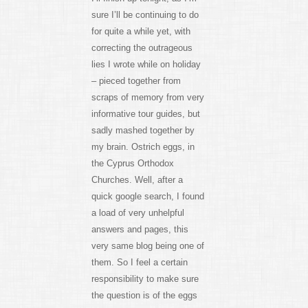
sure I’ll be continuing to do
for quite a while yet, with
correcting the outrageous
lies I wrote while on holiday
– pieced together from
scraps of memory from very
informative tour guides, but
sadly mashed together by
my brain. Ostrich eggs, in
the Cyprus Orthodox
Churches. Well, after a
quick google search, I found
a load of very unhelpful
answers and pages, this
very same blog being one of
them. So I feel a certain
responsibility to make sure
the question is of the eggs