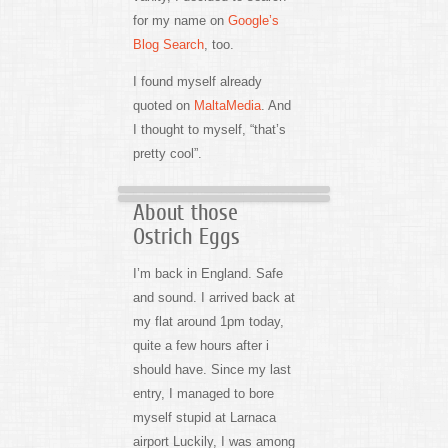
for my name on
Google’s
Blog Search
, too.
I found myself already
quoted on
MaltaMedia
. And
I thought to myself, “that’s
pretty cool”.
About those
Ostrich Eggs
I’m back in England. Safe
and sound. I arrived back at
my flat around 1pm today,
quite a few hours after i
should have. Since my last
entry, I managed to bore
myself stupid at Larnaca
airport Luckily, I was among