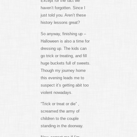
Except for the fact we
haven’t forgotten. Since I
just told you. Aren’t these
history lessons great?
So anyway, finishing up –
Halloween is also a time for
dressing up. The kids can
go trick or treating, and fill
huge buckets full of sweets.
Though my journey home
this evening leads me to
suspect it’s getting abit too
violent nowadays.
“Trick or treat or die” ,
screamed the army of
children to the couple
standing in the doorway.