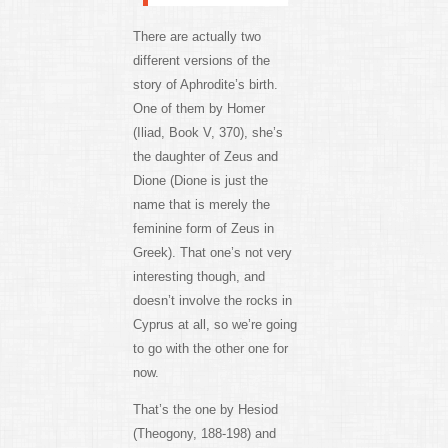
There are actually two
different versions of the
story of Aphrodite’s birth.
One of them by Homer
(Iliad, Book V, 370), she’s
the daughter of Zeus and
Dione (Dione is just the
name that is merely the
feminine form of Zeus in
Greek). That one’s not very
interesting though, and
doesn’t involve the rocks in
Cyprus at all, so we’re going
to go with the other one for
now.
That’s the one by Hesiod
(Theogony, 188-198) and