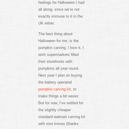
feelings for Halloween I had
all along, since we’re not
exactly immune to it in the
UK either.
The best thing about
Halloween for me, is the
pumpkin carving. I love it, I
wish supermarkets filled
their storefronts with
pumpkins all year round.
Next year I plan on buying
the battery operated
pumpkin carving kit
, to
make things a bit easier.
But for now, I’ve settled for
the slightly cheaper
standard walmart carving kit
with mini knives (thanks