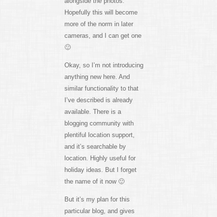
alongside the photos.
Hopefully this will become
more of the norm in later
cameras, and I can get one
🙂
Okay, so I’m not introducing
anything new here. And
similar functionality to that
I’ve described is already
available. There is a
blogging community with
plentiful location support,
and it’s searchable by
location. Highly useful for
holiday ideas. But I forget
the name of it now 🙂
But it’s my plan for this
particular blog, and gives