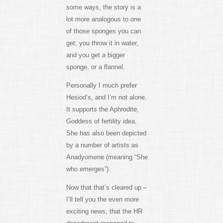
some ways, the story is a
lot more analogous to one
of those sponges you can
get; you throw it in water,
and you get a bigger
sponge, or a flannel.
Personally I much prefer
Hesiod’s, and I’m not alone.
It supports the Aphrodite,
Goddess of fertility idea.
She has also been depicted
by a number of artists as
Anadyomene (meaning “She
who emerges”).
Now that that’s cleared up –
I’ll tell you the even more
exciting news, that the HR