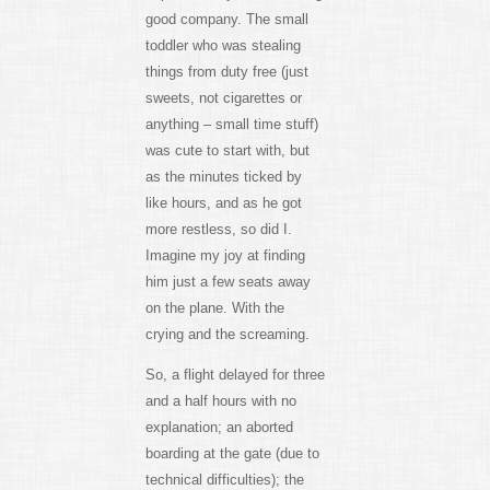
good company. The small
toddler who was stealing
things from duty free (just
sweets, not cigarettes or
anything – small time stuff)
was cute to start with, but
as the minutes ticked by
like hours, and as he got
more restless, so did I.
Imagine my joy at finding
him just a few seats away
on the plane. With the
crying and the screaming.
So, a flight delayed for three
and a half hours with no
explanation; an aborted
boarding at the gate (due to
technical difficulties); the