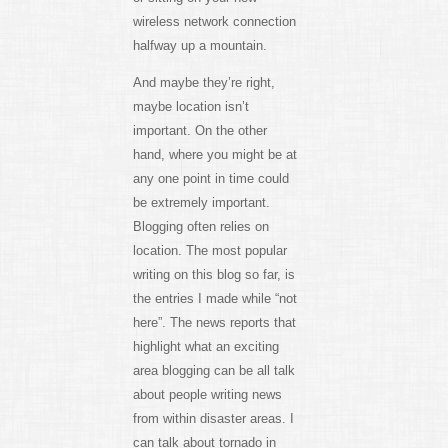
wireless network connection
halfway up a mountain.
And maybe they’re right,
maybe location isn’t
important. On the other
hand, where you might be at
any one point in time could
be extremely important.
Blogging often relies on
location. The most popular
writing on this blog so far, is
the entries I made while “not
here”. The news reports that
highlight what an exciting
area blogging can be all talk
about people writing news
from within disaster areas. I
can talk about tornado in