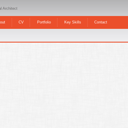
l Architect
out
CV
Portfolio
Key Skills
Contact