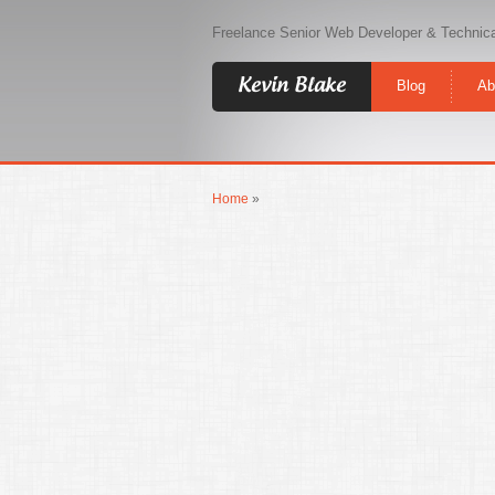
Freelance Senior Web Developer & Technica
Kevin Blake
Blog
Ab
Home
»