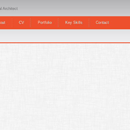
l Architect
out
CV
Portfolio
Key Skills
Contact