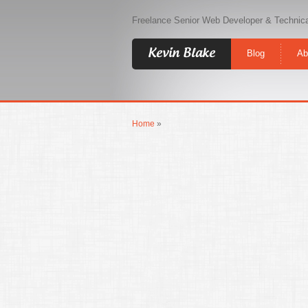
Freelance Senior Web Developer & Technica
Kevin Blake
Blog
Ab
Home
»