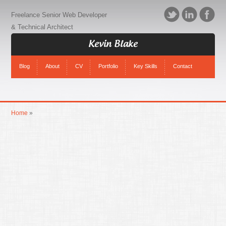
Freelance Senior Web Developer
& Technical Architect
Kevin Blake
Blog
About
CV
Portfolio
Key Skills
Contact
Home
»