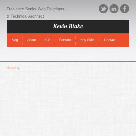
Freelance Senior Web Developer
& Technical Architect
Kevin Blake
Blog
About
CV
Portfolio
Key Skills
Contact
Home
»