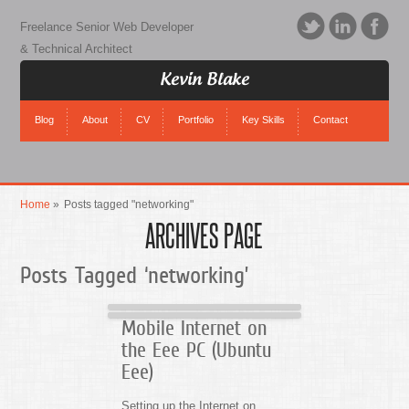
Freelance Senior Web Developer
& Technical Architect
Kevin Blake
Blog
About
CV
Portfolio
Key Skills
Contact
Home
»
Posts tagged "networking"
ARCHIVES PAGE
Posts Tagged ‘networking’
Mobile Internet on
the Eee PC (Ubuntu
Eee)
Setting up the Internet on