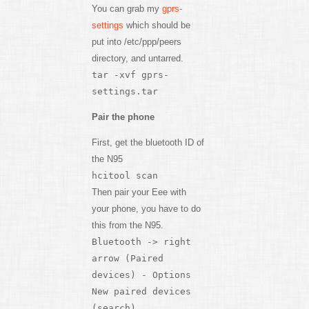
You can grab my
gprs-
settings
which should be
put into /etc/ppp/peers
directory, and untarred.
tar -xvf gprs-
settings.tar
Pair the phone
First, get the bluetooth ID of
the N95
hcitool scan
Then pair your Eee with
your phone, you have to do
this from the N95.
Bluetooth -> right
arrow (Paired
devices) - Options
New paired devices
(search)