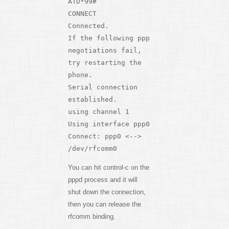
ATD*99#
CONNECT
Connected.
If the following ppp
negotiations fail,
try restarting the
phone.
Serial connection
established.
using channel 1
Using interface ppp0
Connect: ppp0 <-->
/dev/rfcomm0
You can hit control-c on the
pppd process and it will
shut down the connection,
then you can release the
rfcomm binding.