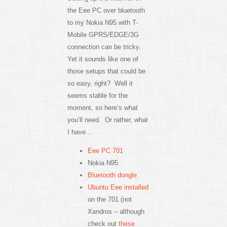
the Eee PC over bluetooth
to my Nokia N95 with T-
Mobile GPRS/EDGE/3G
connection can be tricky.
Yet it sounds like one of
those setups that could be
so easy, right? Well it
seems stable for the
moment, so here’s what
you’ll need. Or rather, what
I have…
Eee PC 701
Nokia N95
Bluetooth dongle
Ubuntu Eee installed
on the 701 (not
Xandros – although
check out
these