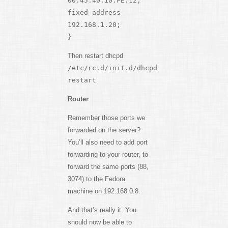
00:45:40:10:FE:12;
fixed-address
192.168.1.20;
}
Then restart dhcpd
/etc/rc.d/init.d/dhcpd
restart
Router
Remember those ports we
forwarded on the server?
You’ll also need to add port
forwarding to your router, to
forward the same ports (88,
3074) to the Fedora
machine on 192.168.0.8.
And that’s really it. You
should now be able to