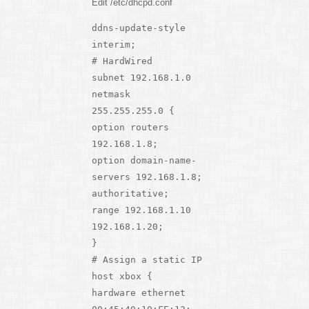
Edit /etc/dhcpd.conf
ddns-update-style
interim;
# HardWired
subnet 192.168.1.0
netmask
255.255.255.0 {
option routers
192.168.1.8;
option domain-name-
servers 192.168.1.8;
authoritative;
range 192.168.1.10
192.168.1.20;
}
# Assign a static IP
host xbox {
hardware ethernet