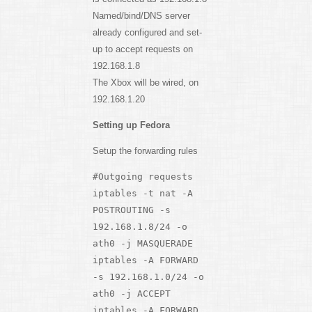
Named/bind/DNS server
already configured and set-
up to accept requests on
192.168.1.8
The Xbox will be wired, on
192.168.1.20
Setting up Fedora
Setup the forwarding rules
#Outgoing requests
iptables -t nat -A
POSTROUTING -s
192.168.1.8/24 -o
ath0 -j MASQUERADE
iptables -A FORWARD
-s 192.168.1.0/24 -o
ath0 -j ACCEPT
iptables -A FORWARD