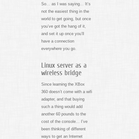
So… as I was saying… It’s
not the easiest thing in the
world to get going, but once
you’ve got the hang of it,
and set it up once you’ll
have a connection
everywhere you go.
Linux server as a
wireless bridge
Since learning the XBox
360 doesn’t come with a wifi
adapter, and that buying
such a thing would add
another 60 pounds to the
cost of the console… I’ve
been thinking of different
ways to get an Internet