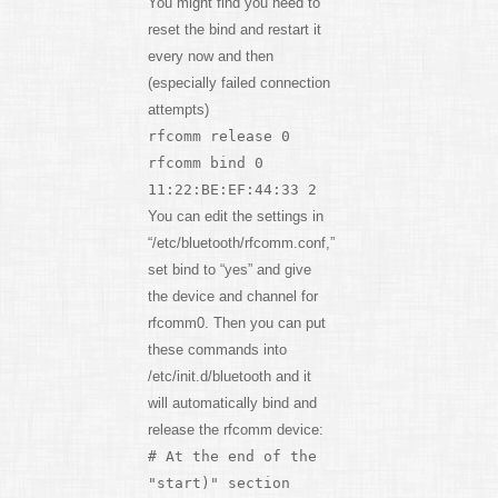
You might find you need to
reset the bind and restart it
every now and then
(especially failed connection
attempts)
rfcomm release 0
rfcomm bind 0
11:22:BE:EF:44:33 2
You can edit the settings in
“/etc/bluetooth/rfcomm.conf,”
set bind to “yes” and give
the device and channel for
rfcomm0. Then you can put
these commands into
/etc/init.d/bluetooth and it
will automatically bind and
release the rfcomm device:
# At the end of the
"start)" section