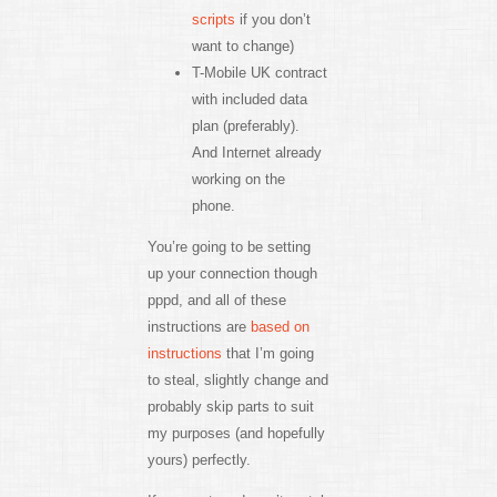
scripts
if you don’t
want to change)
T-Mobile UK contract
with included data
plan (preferably).
And Internet already
working on the
phone.
You’re going to be setting
up your connection though
pppd, and all of these
instructions are
based on
instructions
that I’m going
to steal, slightly change and
probably skip parts to suit
my purposes (and hopefully
yours) perfectly.