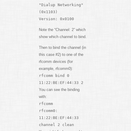
"Dialup Networking"
(0x1103)
Version: 0x0100
Note the “Channel: 2” which
show which channel to bind.
Then to bind the channel (in
this case #2) to one of the
rfcomm devices (for
example, rfcomm0):
rfcomm bind 0
11:22:BE:EF:44:33 2
You can see the binding
with:
rfcomm
rfcomm0:
11:22:BE:EF:44:33
channel 2 clean