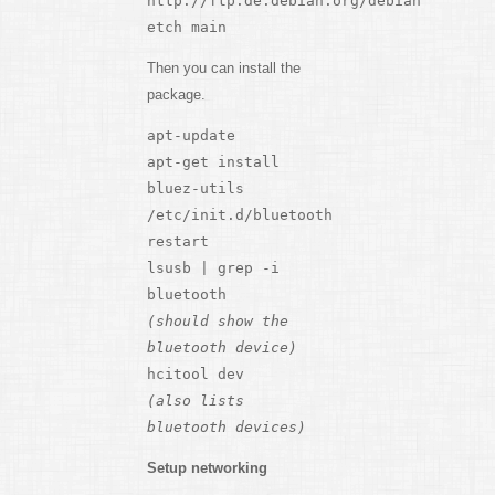
http://ftp.de.debian.org/debian
etch main
Then you can install the
package.
apt-update
apt-get install
bluez-utils
/etc/init.d/bluetooth
restart
lsusb | grep -i
bluetooth
(should show the
bluetooth device)
hcitool dev
(also lists
bluetooth devices)
Setup networking