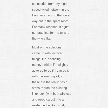
connection from my high-
speed wired network in the
living room out to the router
way out in the spare room.
For many reasons, it’s just
not practical for me to wire
the whole flat.
Most of the solutions I
came up with involved
things like ‘spending
money’, which I’m slightly
adverse to do if I can do it
with the existing kit, so
these are the really basic
steps to turn the existing
linux box (with both wireless
and wired cards) into a
useful bridge. As usual,