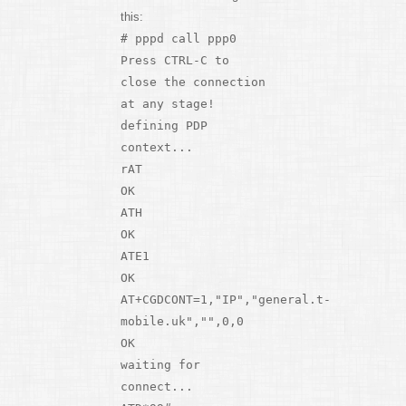
this:
# pppd call ppp0
Press CTRL-C to
close the connection
at any stage!
defining PDP
context...
rAT
OK
ATH
OK
ATE1
OK
AT+CGDCONT=1,"IP","general.t-
mobile.uk","",0,0
OK
waiting for
connect...