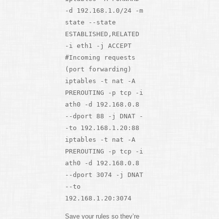
-d 192.168.1.0/24 -m
state --state
ESTABLISHED,RELATED
-i eth1 -j ACCEPT
#Incoming requests
(port forwarding)
iptables -t nat -A
PREROUTING -p tcp -i
ath0 -d 192.168.0.8
--dport 88 -j DNAT -
-to 192.168.1.20:88
iptables -t nat -A
PREROUTING -p tcp -i
ath0 -d 192.168.0.8
--dport 3074 -j DNAT
--to
192.168.1.20:3074
Save your rules so they’re