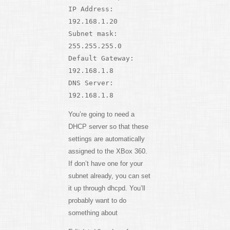
IP Address:
192.168.1.20
Subnet mask:
255.255.255.0
Default Gateway:
192.168.1.8
DNS Server:
192.168.1.8
You’re going to need a
DHCP server so that these
settings are automatically
assigned to the XBox 360.
If don’t have one for your
subnet already, you can set
it up through dhcpd. You’ll
probably want to do
something about