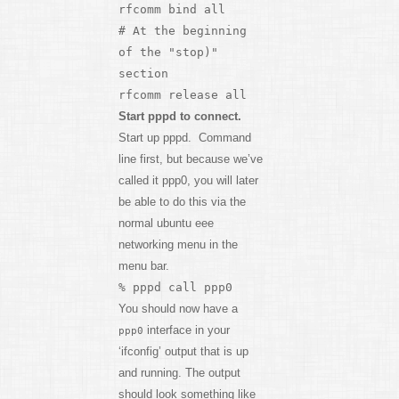
rfcomm bind all
# At the beginning
of the "stop)"
section
rfcomm release all
Start pppd to connect.
Start up pppd. Command
line first, but because we’ve
called it ppp0, you will later
be able to do this via the
normal ubuntu eee
networking menu in the
menu bar.
% pppd call ppp0
You should now have a
interface in your
ppp0
‘ifconfig’ output that is up
and running. The output
should look something like