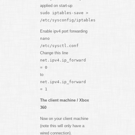
applied on start-up
sudo iptables-save >
/etc/sysconfig/iptables
Enable ipv4 port forwarding
nano
/etc/sysctl.conf
Change this line
net.ipv4.ip_forward
= 0
to
net.ipv4.ip_forward
= 1
The client machine / Xbox
360
Now on your client machine
(note this will only have a
wired connection).