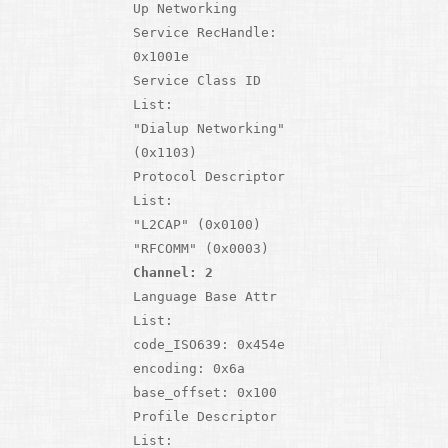
Up Networking
Service RecHandle:
0x1001e
Service Class ID
List:
"Dialup Networking"
(0x1103)
Protocol Descriptor
List:
"L2CAP" (0x0100)
"RFCOMM" (0x0003)
Channel: 2
Language Base Attr
List:
code_ISO639: 0x454e
encoding: 0x6a
base_offset: 0x100
Profile Descriptor
List: