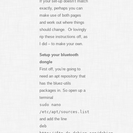
If your set-up doesn’t match
exactly, perhaps you can
make use of both pages
and work out where things
should change. Or lovingly
rip these instructions off, as
I did – to make your own.
Setup your bluetooth
dongle
First off, you’re going to
need an apt repository that
has the bluez-utils
packages in. So open up a
terminal
sudo nano
/etc/apt/sources.list
and add the line
deb