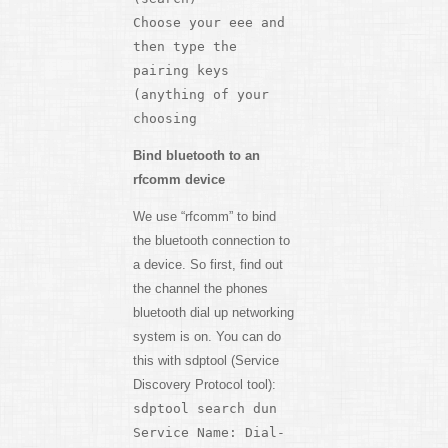
Choose your eee and
then type the
pairing keys
(anything of your
choosing
Bind bluetooth to an
rfcomm device
We use “rfcomm” to bind
the bluetooth connection to
a device. So first, find out
the channel the phones
bluetooth dial up networking
system is on. You can do
this with sdptool (Service
Discovery Protocol tool):
sdptool search dun
Service Name: Dial-