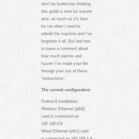
don’t be fooled into thinking
this guide is here for anyone
else, as much as it’s here
for me when I need to
rebuild the machine and I’ve
forgotten it all. But feel free
to leave a comment about
how much warmer and
fuzzier I’ve made your life
through your use of these
“instructions”.
The current configuration
Fedora 8 installation
Wireless Ethernet (ath0)
card is connected as
192.168.0.8
Wired Ethernet (eth1) card
is connected as 192.168.1.8