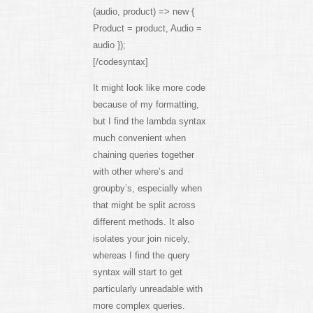
(audio, product) => new {
Product = product, Audio =
audio });
[/codesyntax]
It might look like more code
because of my formatting,
but I find the lambda syntax
much convenient when
chaining queries together
with other where’s and
groupby’s, especially when
that might be split across
different methods. It also
isolates your join nicely,
whereas I find the query
syntax will start to get
particularly unreadable with
more complex queries.