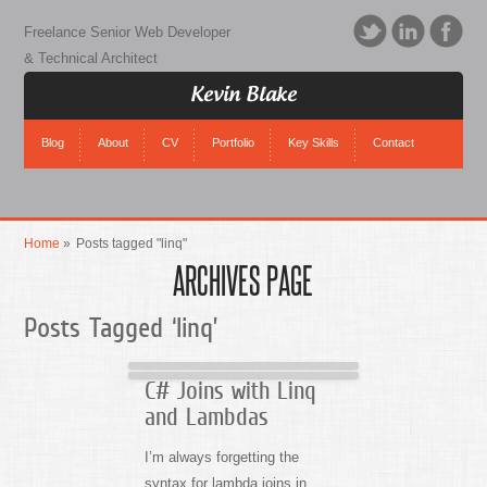
Freelance Senior Web Developer
& Technical Architect
Kevin Blake
Blog
About
CV
Portfolio
Key Skills
Contact
Home
»
Posts tagged "linq"
ARCHIVES PAGE
Posts Tagged ‘linq’
C# Joins with Linq
and Lambdas
I’m always forgetting the
syntax for lambda joins in