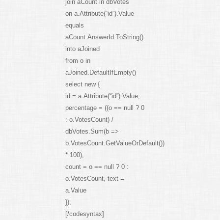
join aCount in dbVotes
on a.Attribute(“id”).Value
equals
aCount.AnswerId.ToString()
into aJoined
from o in
aJoined.DefaultIfEmpty()
select new {
id = a.Attribute(“id”).Value,
percentage = ((o == null ? 0
: o.VotesCount) /
dbVotes.Sum(b =>
b.VotesCount.GetValueOrDefault())
* 100),
count = o == null ? 0 :
o.VotesCount, text =
a.Value
});
[/codesyntax]