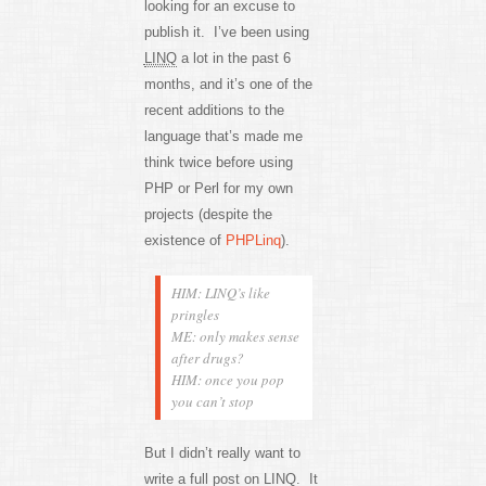
looking for an excuse to
publish it. I’ve been using
LINQ
a lot in the past 6
months, and it’s one of the
recent additions to the
language that’s made me
think twice before using
PHP or Perl for my own
projects (despite the
existence of
PHPLinq
).
HIM: LINQ’s like
pringles
ME: only makes sense
after drugs?
HIM: once you pop
you can’t stop
But I didn’t really want to
write a full post on LINQ. It