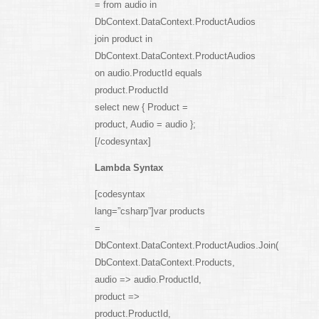
= from audio in
DbContext.DataContext.ProductAudios
join product in
DbContext.DataContext.ProductAudios
on audio.ProductId equals
product.ProductId
select new { Product =
product, Audio = audio };
[/codesyntax]
Lambda Syntax
[codesyntax
lang=”csharp”]var products
=
DbContext.DataContext.ProductAudios.Join(
DbContext.DataContext.Products,
audio => audio.ProductId,
product =>
product.ProductId,