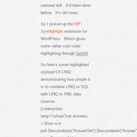
seemed dull. It’d been done
before. It’s old news.
So I picked up the
WP-
SynHighlight
extension for
WordPress. Which gives
some rather cool code-
highlighting through
GeSHi
.
So here’s some highlighted
stylised C# LINQ
demonstrating how simple it
is to combine LINQ to SQL
with LINQ to XML data
sources.
[codesyntax
lang=”csharp”]var answers
= (from a in
poll.Descendants(“AnswerSet”).Descendants(“Answer”