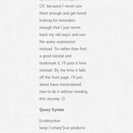
C#, because I never use
them enough and get bored
looking for reminders
enough that I just revert
back my old ways and use
the query expression
instead. So rather than find
a good tutorial and
bookmark it, I’ll post it here
instead. By the time it falls
off the front page, I’ll just
about have remembered
how to do it without needing
this anyway 🙂
Query Syntax
[codesyntax
lang=”csharp”]var products