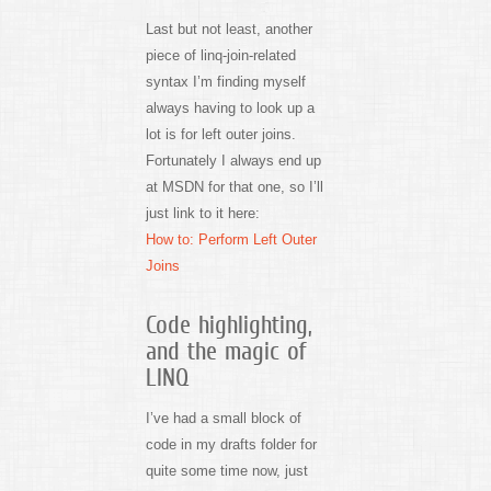
Last but not least, another
piece of linq-join-related
syntax I’m finding myself
always having to look up a
lot is for left outer joins.
Fortunately I always end up
at MSDN for that one, so I’ll
just link to it here:
How to: Perform Left Outer
Joins
Code highlighting,
and the magic of
LINQ
I’ve had a small block of
code in my drafts folder for
quite some time now, just