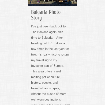
Bulgaria Photo
Story
I’ve just been back out to
The Balkans again, this
time to Bulgaria… After
heading out to SE Asia a
few times in the last year or
two, it’s really nice to return
my travelling to my
favourite part of Europe.
This area offers a real
melting pot of culture,
history, people, and
beautiful landscapes,
without the bustle of more
well-worn destinations