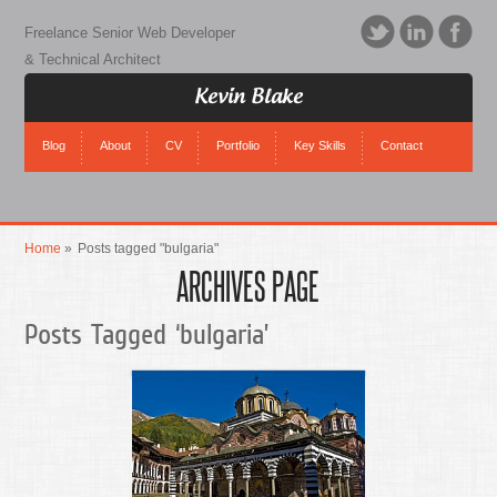
Freelance Senior Web Developer
& Technical Architect
Kevin Blake
Blog
About
CV
Portfolio
Key Skills
Contact
Home
»
Posts tagged "bulgaria"
ARCHIVES PAGE
Posts Tagged ‘bulgaria’